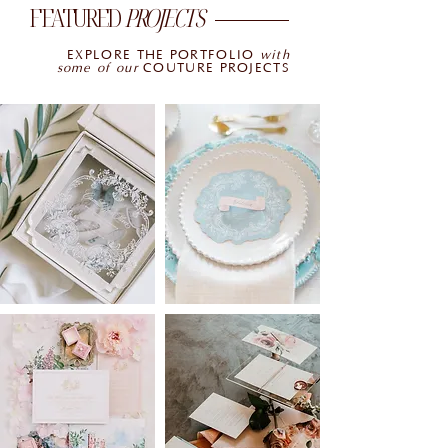
FEATURED
PROJECTS
EXPLORE THE PORTFOLIO
with
some of our
COUTURE PROJECTS