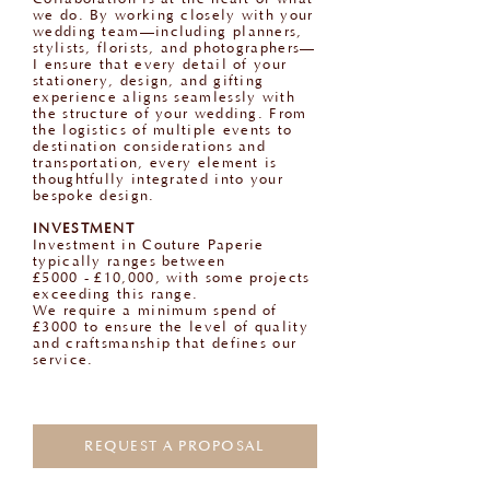
we do. By working closely with your
wedding team—including planners,
stylists, florists, and photographers—
I ensure that every detail of your
stationery, design, and gifting
experience aligns seamlessly with
the structure of your wedding. From
the logistics of multiple events to
destination considerations and
transportation, every element is
thoughtfully integrated into your
bespoke design.
INVESTMENT
Investment in Couture Paperie
typically ranges between
£
£
5000 -
10,000, with some projects
exceeding this range.
We require a minimum spend of
£
3000 to ensure the level of quality
and craftsmanship that defines our
service.
REQUEST A PROPOSAL