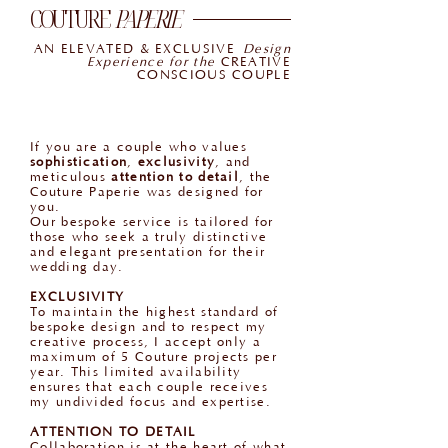
COUTURE
PAPERIE
AN ELEVATED & EXCLUSIVE
Design
Experience for the
CREATIVE
CONSCIOUS COUPLE
If you are a couple who values
sophistication
,
exclusivity
, and
meticulous
attention to detail
, the
Couture Paperie was designed for
you.
Our bespoke service is tailored for
those who seek a truly distinctive
and elegant presentation for their
wedding day.
EXCLUSIVITY
To maintain the highest standard of
bespoke design and to respect my
creative process, I accept only a
maximum of 5 Couture projects per
year. This limited availability
ensures that each couple receives
my undivided focus and expertise.
ATTENTION TO DETAIL
Collaboration is at the heart of what